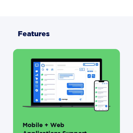
Features
Mobile + Web