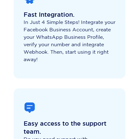
Fast Integration.
In Just 4 Simple Steps! Integrate your
Facebook Business Account, create
your WhatsApp Business Profile,
verify your number and integrate
Webhook. Then, start using it right
away!
Easy access to the support
team.