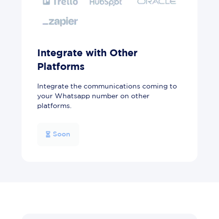
Integrate with Other
Platforms
Integrate the communications coming to
your Whatsapp number on other
platforms.
Soon