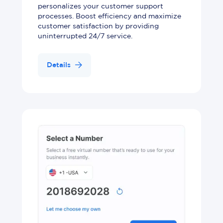
personalizes your customer support
processes. Boost efficiency and maximize
customer satisfaction by providing
uninterrupted 24/7 service.
Details