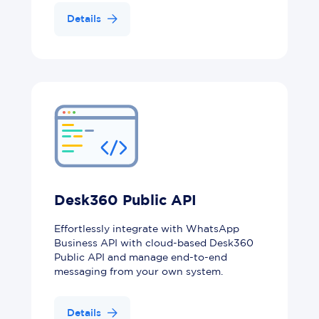
Details
Desk360 Public API
Effortlessly integrate with WhatsApp
Business API with cloud-based Desk360
Public API and manage end-to-end
messaging from your own system.
Details