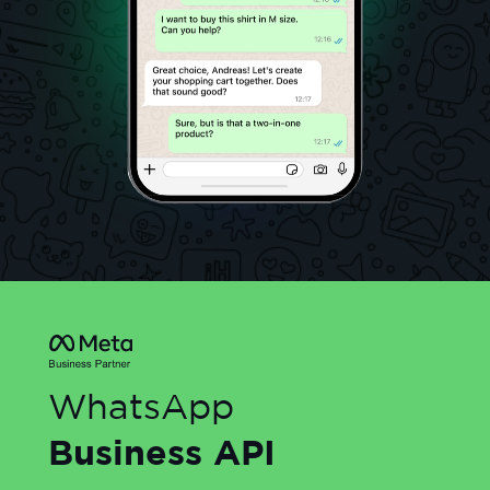
WhatsApp
Business API