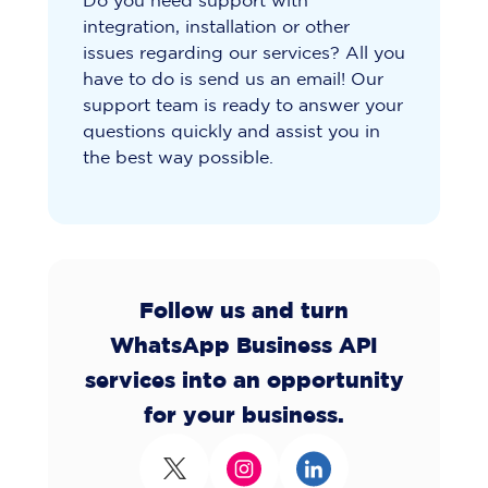
Do you need support with
integration, installation or other
issues regarding our services? All you
have to do is send us an email! Our
support team is ready to answer your
questions quickly and assist you in
the best way possible.
Follow us and turn
WhatsApp Business API
services into an opportunity
for your business.