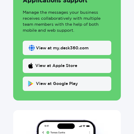
Applications Support
Manage the messages your business
receives collaboratively with multiple
team members with the help of both
mobile and web support.
View at my.desk360.com
View at Apple Store
View at Google Play