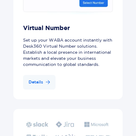
Virtual Number
Set up your WABA account instantly with
Desk360 Virtual Number solutions.
Establish a local presence in international
markets and elevate your business
communication to global standards.
Details