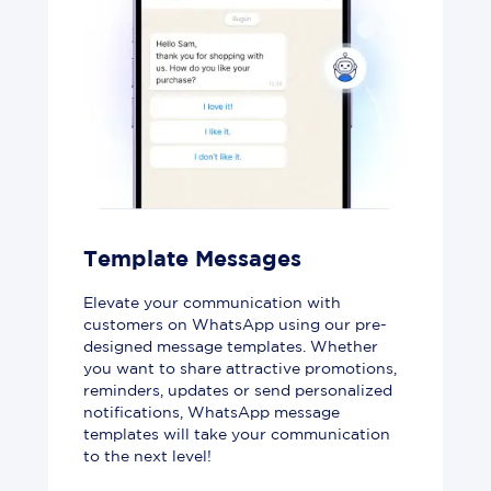
Template Messages
Elevate your communication with
customers on WhatsApp using our pre-
designed message templates. Whether
you want to share attractive promotions,
reminders, updates or send personalized
notifications, WhatsApp message
templates will take your communication
to the next level!