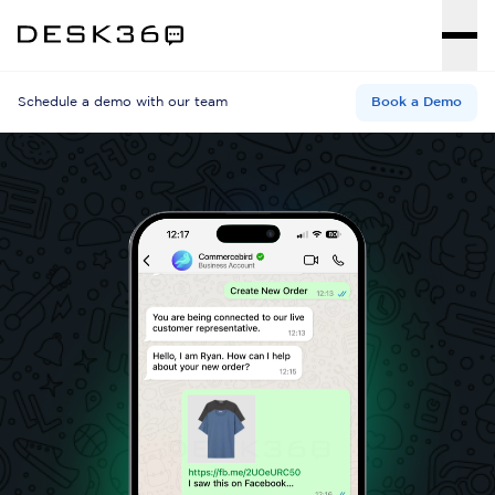
Schedule a demo with our team
Book a Demo