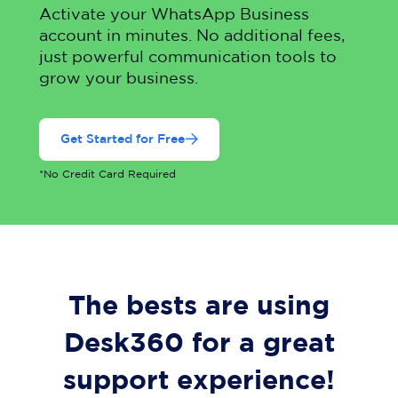
Activate your WhatsApp Business
account in minutes. No additional fees,
just powerful communication tools to
grow your business.
Get Started for Free
*No Credit Card Required
The bests are using
Desk360 for a great
support experience!