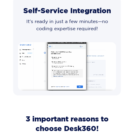
Self-Service Integration
It's ready in just a few minutes—no
coding expertise required!
3 important reasons to
choose Desk360!