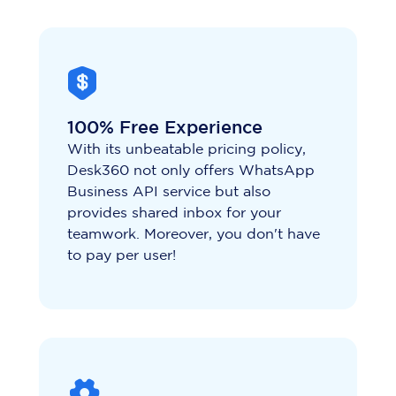
100% Free Experience
With its unbeatable pricing policy,
Desk360 not only offers WhatsApp
Business API service but also
provides shared inbox for your
teamwork. Moreover, you don't have
to pay per user!