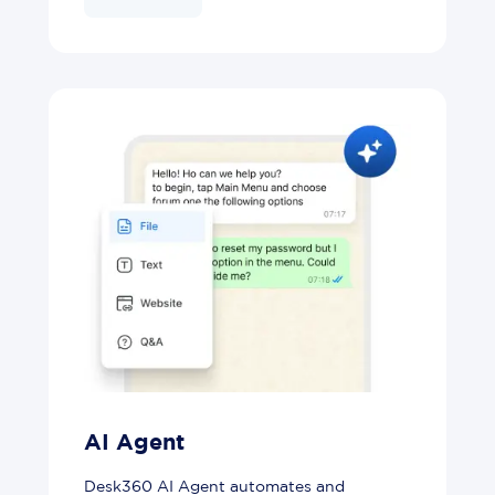
AI Agent
Desk360 AI Agent automates and