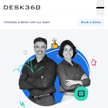
Schedule a demo with our team
Book a Demo