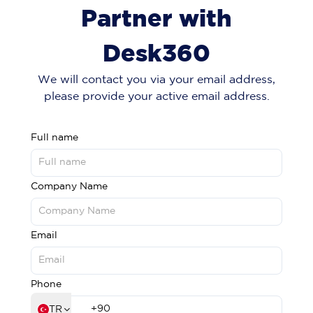
Partner with
Desk360
We will contact you via your email address,
please provide your active email address.
Full name
Company Name
Email
Phone
TR