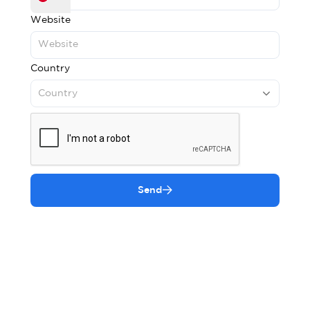
Website
Country
Country
Send