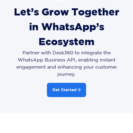
Let’s Grow Together
in WhatsApp’s
Ecosystem
Partner with Desk360 to integrate the
WhatsApp Business API, enabling instant
engagement and enhancing your customer
journey.
Get Started